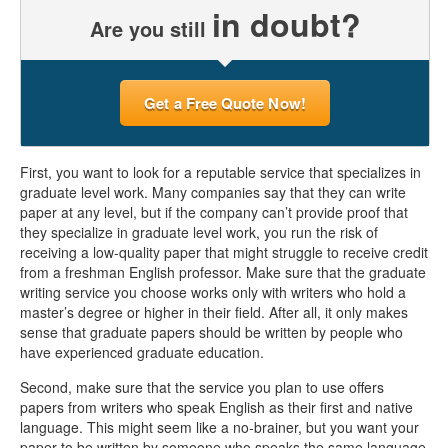
in doubt?
Are you still
Get a Free Quote Now!
First, you want to look for a reputable service that specializes in
graduate level work. Many companies say that they can write
paper at any level, but if the company can’t provide proof that
they specialize in graduate level work, you run the risk of
receiving a low-quality paper that might struggle to receive credit
from a freshman English professor. Make sure that the graduate
writing service you choose works only with writers who hold a
master’s degree or higher in their field. After all, it only makes
sense that graduate papers should be written by people who
have experienced graduate education.
Second, make sure that the service you plan to use offers
papers from writers who speak English as their first and native
language. This might seem like a no-brainer, but you want your
paper to be written by someone who speaks the same language