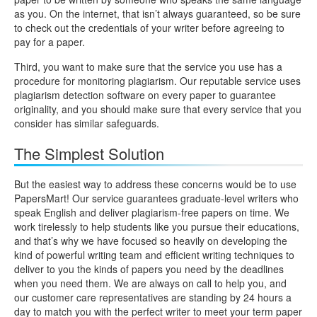
as you. On the internet, that isn’t always guaranteed, so be sure
to check out the credentials of your writer before agreeing to
pay for a paper.
Third, you want to make sure that the service you use has a
procedure for monitoring plagiarism. Our reputable service uses
plagiarism detection software on every paper to guarantee
originality, and you should make sure that every service that you
consider has similar safeguards.
The Simplest Solution
But the easiest way to address these concerns would be to use
PapersMart! Our service guarantees graduate-level writers who
speak English and deliver plagiarism-free papers on time. We
work tirelessly to help students like you pursue their educations,
and that’s why we have focused so heavily on developing the
kind of powerful writing team and efficient writing techniques to
deliver to you the kinds of papers you need by the deadlines
when you need them. We are always on call to help you, and
our customer care representatives are standing by 24 hours a
day to match you with the perfect writer to meet your term paper