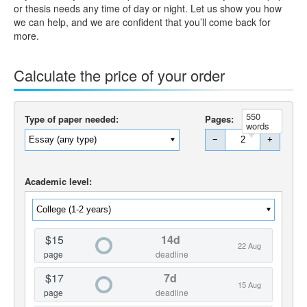
or thesis needs any time of day or night. Let us show you how
we can help, and we are confident that you’ll come back for
more.
Calculate the price of your order
550
Type of paper needed:
Pages:
words
−
+
Academic level:
$15
14d
22 Aug
page
deadline
$17
7d
15 Aug
page
deadline