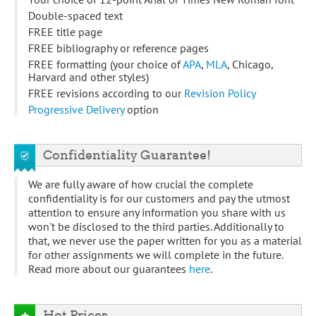
Double-spaced text
FREE title page
FREE bibliography or reference pages
FREE formatting (your choice of
APA
,
MLA
, Chicago,
Harvard and other styles)
FREE revisions according to our
Revision Policy
Progressive Delivery
option
Confidentiality Guarantee!
We are fully aware of how crucial the complete
confidentiality is for our customers and pay the utmost
attention to ensure any information you share with us
won't be disclosed to the third parties. Additionally to
that, we never use the paper written for you as a material
for other assignments we will complete in the future.
Read more about our guarantees
here
.
Hot Prices