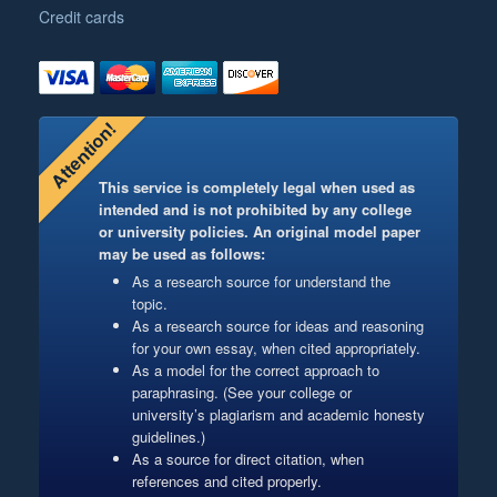
Credit cards
Attention!
This service is completely legal when used as
intended and is not prohibited by any college
or university policies. An original model paper
may be used as follows:
As a research source for understand the
topic.
As a research source for ideas and reasoning
for your own essay, when cited appropriately.
As a model for the correct approach to
paraphrasing. (See your college or
university’s plagiarism and academic honesty
guidelines.)
As a source for direct citation, when
references and cited properly.