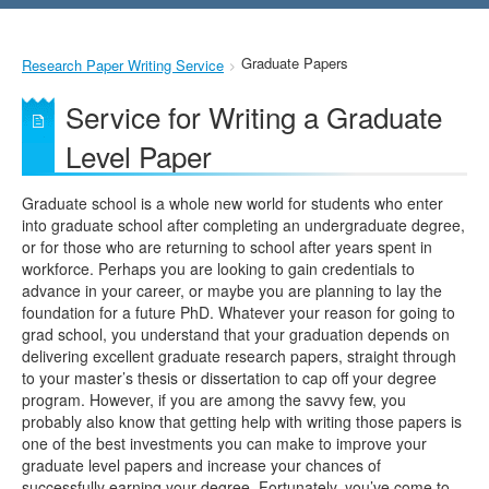
Graduate Papers
Research Paper Writing Service
Service for Writing a Graduate
Level Paper
Graduate school is a whole new world for students who enter
into graduate school after completing an undergraduate degree,
or for those who are returning to school after years spent in
workforce. Perhaps you are looking to gain credentials to
advance in your career, or maybe you are planning to lay the
foundation for a future PhD. Whatever your reason for going to
grad school, you understand that your graduation depends on
delivering excellent graduate research papers, straight through
to your master’s thesis or dissertation to cap off your degree
program. However, if you are among the savvy few, you
probably also know that getting help with writing those papers is
one of the best investments you can make to improve your
graduate level papers and increase your chances of
successfully earning your degree. Fortunately, you’ve come to