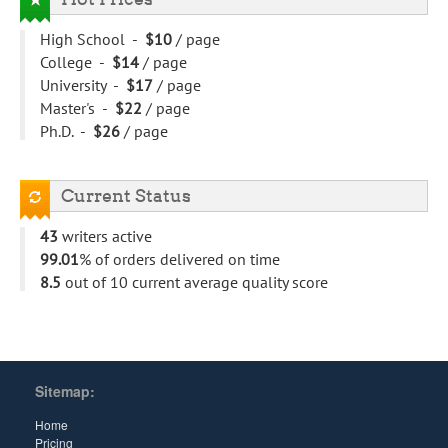
High School -
$10
/ page
College -
$14
/ page
University -
$17
/ page
Master's -
$22
/ page
Ph.D. -
$26
/ page
Current Status
43
writers active
99.01
% of orders delivered on time
8.5
out of 10 current average quality score
Sitemap:
Home
Pricing