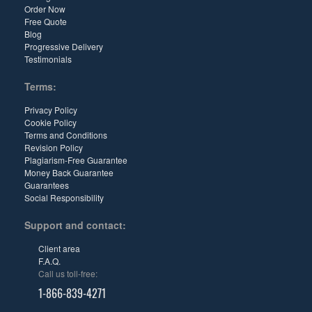
Order Now
Free Quote
Blog
Progressive Delivery
Testimonials
Terms:
Privacy Policy
Cookie Policy
Terms and Conditions
Revision Policy
Plagiarism-Free Guarantee
Money Back Guarantee
Guarantees
Social Responsibility
Support and contact:
Client area
F.A.Q.
Call us toll-free:
1-866-839-4271