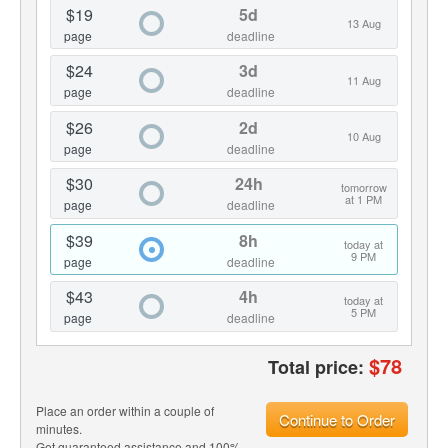
$19
5d
13 Aug
page
deadline
$24
3d
11 Aug
page
deadline
$26
2d
10 Aug
page
deadline
$30
24h
tomorrow
at 1 PM
page
deadline
$39
8h
today at
9 PM
page
deadline
$43
4h
today at
5 PM
page
deadline
$
78
Total price:
Place an order within a couple of
Continue to Order
minutes.
Get guaranteed assistance and 100%