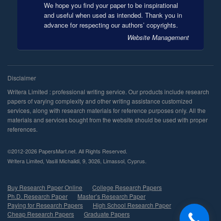
We hope you find your paper to be inspirational
and useful when used as intended. Thank you in
advance for respecting our authors’ copyrights.
Website Management
©2012-2026 PapersMart.net. All Rights Reserved.
,
,
,
,
.
Buy Research Paper Online
College Research Papers
Ph.D. Research Paper
Master’s Research Paper
Paying for Research Papers
High School Research Paper
Cheap Research Papers
Graduate Papers