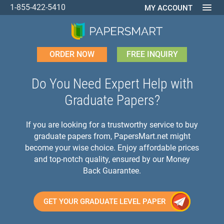
1-855-422-5410
MY ACCOUNT
ORDER NOW
FREE INQUIRY
Do You Need Expert Help with
Graduate Papers?
If you are looking for a trustworthy service to buy
graduate papers from, PapersMart.net might
become your wise choice. Enjoy affordable prices
and top-notch quality, ensured by our Money
Back Guarantee.
GET YOUR GRADUATE LEVEL PAPER