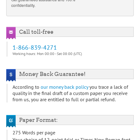
confidentiality.
Call toll-free
1-866-839-4271
Working hours: Mon 00:00 - Sat 08:00 (UTC)
Money Back Guarantee!
According to
our money back policy
you trace a lack of
quality in the final draft of a custom paper you receive
from us, you are entitled to full or partial refund.
Paper Format:
275 Words per page
Your choice of 12-point Arial or Times New Roman font