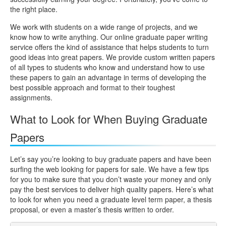
the right place.
We work with students on a wide range of projects, and we
know how to write anything. Our online graduate paper writing
service offers the kind of assistance that helps students to turn
good ideas into great papers. We provide custom written papers
of all types to students who know and understand how to use
these papers to gain an advantage in terms of developing the
best possible approach and format to their toughest
assignments.
What to Look for When Buying Graduate
Papers
Let’s say you’re looking to buy graduate papers and have been
surfing the web looking for papers for sale. We have a few tips
for you to make sure that you don’t waste your money and only
pay the best services to deliver high quality papers. Here’s what
to look for when you need a graduate level term paper, a thesis
proposal, or even a master’s thesis written to order.