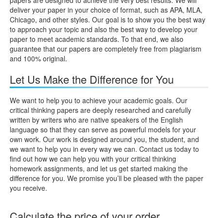
deliver your paper in your choice of format, such as APA, MLA,
Chicago, and other styles. Our goal is to show you the best way
to approach your topic and also the best way to develop your
paper to meet academic standards. To that end, we also
guarantee that our papers are completely free from plagiarism
and 100% original.
Let Us Make the Difference for You
We want to help you to achieve your academic goals. Our
critical thinking papers are deeply researched and carefully
written by writers who are native speakers of the English
language so that they can serve as powerful models for your
own work. Our work is designed around you, the student, and
we want to help you in every way we can. Contact us today to
find out how we can help you with your critical thinking
homework assignments, and let us get started making the
difference for you. We promise you’ll be pleased with the paper
you receive.
Calculate the price of your order