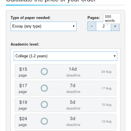
550
Type of paper needed:
Pages:
words
−
+
Academic level:
$15
14d
24 Aug
page
deadline
$17
7d
17 Aug
page
deadline
$19
5d
15 Aug
page
deadline
$24
3d
13 Aug
page
deadline