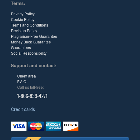
Terms:
Privacy Policy
Cookie Policy
Terms and Conditions
Revision Policy
Plagiarism-Free Guarantee
Money Back Guarantee
Guarantees
Social Responsibility
Support and contact:
Client area
F.A.Q.
Call us toll-free:
1-866-839-4271
Credit cards