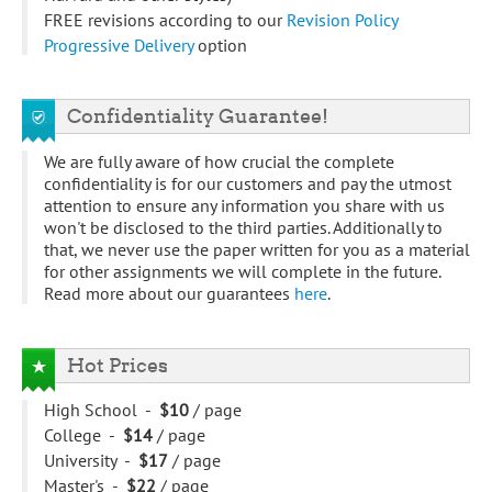
FREE revisions according to our
Revision Policy
Progressive Delivery
option
Confidentiality Guarantee!
We are fully aware of how crucial the complete
confidentiality is for our customers and pay the utmost
attention to ensure any information you share with us
won't be disclosed to the third parties. Additionally to
that, we never use the paper written for you as a material
for other assignments we will complete in the future.
Read more about our guarantees
here
.
Hot Prices
High School -
$10
/ page
College -
$14
/ page
University -
$17
/ page
Master's -
$22
/ page