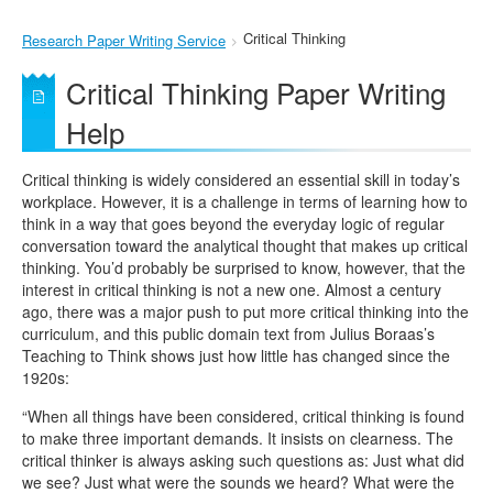
Critical Thinking
Research Paper Writing Service
Critical Thinking Paper Writing
Help
Critical thinking is widely considered an essential skill in today’s
workplace. However, it is a challenge in terms of learning how to
think in a way that goes beyond the everyday logic of regular
conversation toward the analytical thought that makes up critical
thinking. You’d probably be surprised to know, however, that the
interest in critical thinking is not a new one. Almost a century
ago, there was a major push to put more critical thinking into the
curriculum, and this public domain text from Julius Boraas’s
Teaching to Think shows just how little has changed since the
1920s:
“When all things have been considered, critical thinking is found
to make three important demands. It insists on clearness. The
critical thinker is always asking such questions as: Just what did
we see? Just what were the sounds we heard? What were the