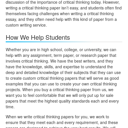
discussion of the importance of critical thinking today. However,
writing a critical thinking paper isn’t easy, and students often find
themselves facing challenges when writing a critical thinking
essay, and they often need help with this kind of paper from a
custom writing service.
How We Help Students
Whether you are in high school, college, or university, we can
help with any assignment, term paper, or research paper that
involves critical thinking. We have the best writers, and they
have the knowledge, skills, and expertise to understand the
deep and detailed knowledge of their subjects that they can use
to create custom critical thinking papers that will serve as good
examples that you can use to create your own critical thinking
projects. When you buy a critical thinking paper from us, we
want you to feel comfortable that we will only put up for sale
papers that meet the highest quality standards each and every
time.
When we write critical thinking papers for you, we work to
ensure that they meet each and every requirement, and these
papers are designed to achieve the very best results. We will