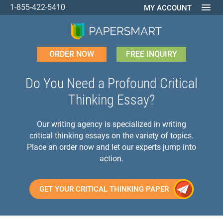
1-855-422-5410
MY ACCOUNT
ORDER NOW
FREE INQUIRY
Do You Need a Profound Critical
Thinking Essay?
Our writing agency is specialized in writing
critical thinking essays on the variety of topics.
Place an order now and let our experts jump into
action.
GET YOUR CRITICAL THINKING PAPER