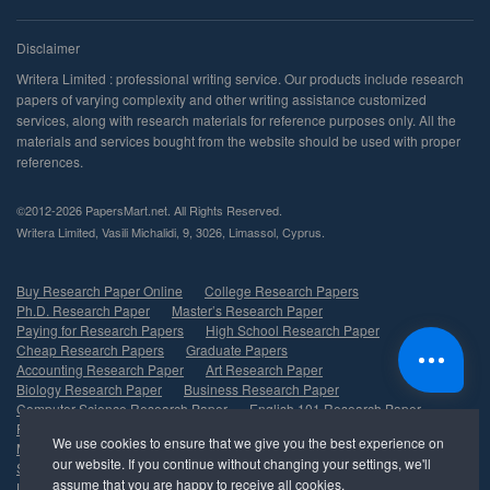
©2012-2026 PapersMart.net. All Rights Reserved.
,
,
,
,
.
Buy Research Paper Online
College Research Papers
Ph.D. Research Paper
Master’s Research Paper
Paying for Research Papers
High School Research Paper
Cheap Research Papers
Graduate Papers
Accounting Research Paper
Art Research Paper
Biology Research Paper
Business Research Paper
Computer Science Research Paper
English 101 Research Paper
Finance Research Paper
History Research Paper
Marketing Research Paper
Psychology Research Paper
Sociology Research Paper
Nursing Research Paper
Undergraduate Research Paper
Management Research Paper