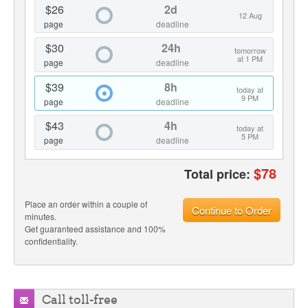
$26
2d
12 Aug
page
deadline
$30
24h
tomorrow
at 1 PM
page
deadline
$39
8h
today at
9 PM
page
deadline
$43
4h
today at
5 PM
page
deadline
$
78
Total price:
Place an order within a couple of
Continue to Order
minutes.
Get guaranteed assistance and 100%
confidentiality.
Call toll-free