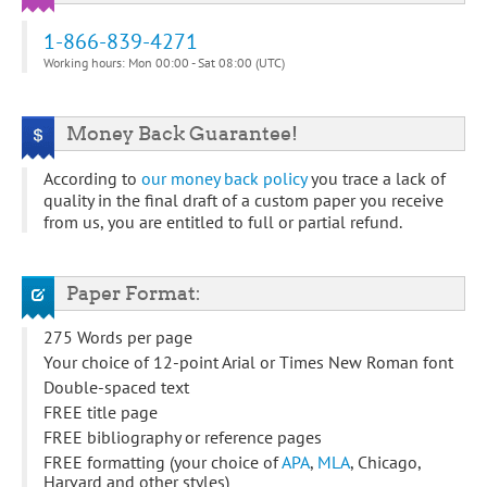
1-866-839-4271
Working hours: Mon 00:00 - Sat 08:00 (UTC)
Money Back Guarantee!
According to
our money back policy
you trace a lack of
quality in the final draft of a custom paper you receive
from us, you are entitled to full or partial refund.
Paper Format:
275 Words per page
Your choice of 12-point Arial or Times New Roman font
Double-spaced text
FREE title page
FREE bibliography or reference pages
FREE formatting (your choice of
APA
,
MLA
, Chicago,
Harvard and other styles)