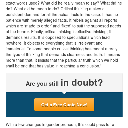
exact words used? What did he really mean to say? What did he
do? What did he mean to do? Critical thinking makes a
persistent demand for all the actual facts in the case. It has no
patience with merely alleged facts. It rebels against all reports
which are ‘made to order’ and ‘fixed’ to suit the supposed needs
of the hearer. Finally, critical thinking is effective thinking; it
demands results. It is opposed to speculations which lead
nowhere. It objects to everything that is irrelevant and
immaterial. To some people critical thinking has meant merely
the type of thinking that demands clearness and truth. It means
more than that. It insists that the particular truth which we hold
shall be one that has value in reaching a conclusion.”
in doubt?
Are you still
Get a Free Quote Now!
With a few changes in gender pronoun, this could pass for a