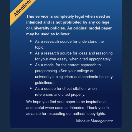
Attention!
This service is completely legal when used as
intended and is not prohibited by any college
or university policies. An original model paper
may be used as follows:
As a research source for understand the
topic.
As a research source for ideas and reasoning
for your own essay, when cited appropriately.
As a model for the correct approach to
paraphrasing. (See your college or
university’s plagiarism and academic honesty
guidelines.)
As a source for direct citation, when
references and cited properly.
We hope you find your paper to be inspirational
and useful when used as intended. Thank you in
advance for respecting our authors’ copyrights.
Website Management