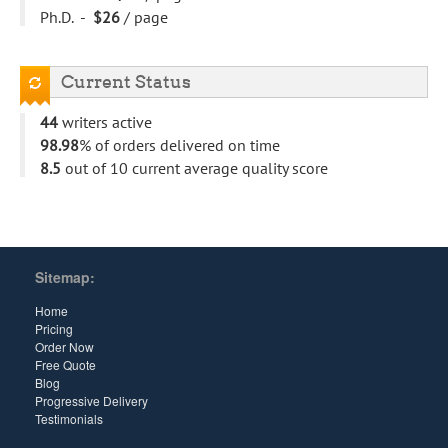
Ph.D. -
$26
/ page
Current Status
44
writers active
98.98
% of orders delivered on time
8.5
out of 10 current average quality score
Sitemap:
Home
Pricing
Order Now
Free Quote
Blog
Progressive Delivery
Testimonials