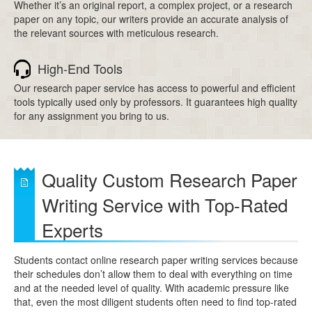
Whether it’s an original report, a complex project, or a research
paper on any topic, our writers provide an accurate analysis of
the relevant sources with meticulous research.
High-End Tools
Our research paper service has access to powerful and efficient
tools typically used only by professors. It guarantees high quality
for any assignment you bring to us.
Quality Custom Research Paper
Writing Service with Top-Rated
Experts
Students contact online research paper writing services because
their schedules don’t allow them to deal with everything on time
and at the needed level of quality. With academic pressure like
that, even the most diligent students often need to find top-rated