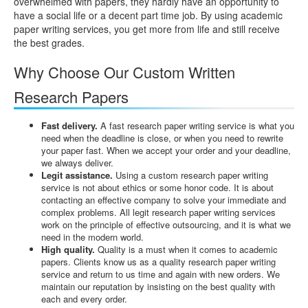
overwhelmed with papers, they hardly have an opportunity to
have a social life or a decent part time job. By using academic
paper writing services, you get more from life and still receive
the best grades.
Why Choose Our Custom Written
Research Papers
Fast delivery.
A fast research paper writing service is what you
need when the deadline is close, or when you need to rewrite
your paper fast. When we accept your order and your deadline,
we always deliver.
Legit assistance.
Using a custom research paper writing
service is not about ethics or some honor code. It is about
contacting an effective company to solve your immediate and
complex problems. All legit research paper writing services
work on the principle of effective outsourcing, and it is what we
need in the modern world.
High quality.
Quality is a must when it comes to academic
papers. Clients know us as a quality research paper writing
service and return to us time and again with new orders. We
maintain our reputation by insisting on the best quality with
each and every order.