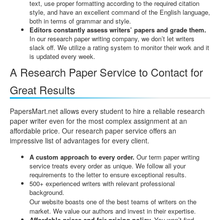
text, use proper formatting according to the required citation
style, and have an excellent command of the English language,
both in terms of grammar and style.
Editors constantly assess writers’ papers and grade them.
In our research paper writing company, we don’t let writers
slack off. We utilize a rating system to monitor their work and it
is updated every week.
A Research Paper Service to Contact for
Great Results
PapersMart.net allows every student to hire a reliable research
paper writer even for the most complex assignment at an
affordable price. Our research paper service offers an
impressive list of advantages for every client.
A custom approach to every order.
Our term paper writing
service treats every order as unique. We follow all your
requirements to the letter to ensure exceptional results.
500+ experienced writers with relevant professional
background.
Our website boasts one of the best teams of writers on the
market. We value our authors and invest in their expertise.
Affordable prices and fair pricing policy.
You won’t find