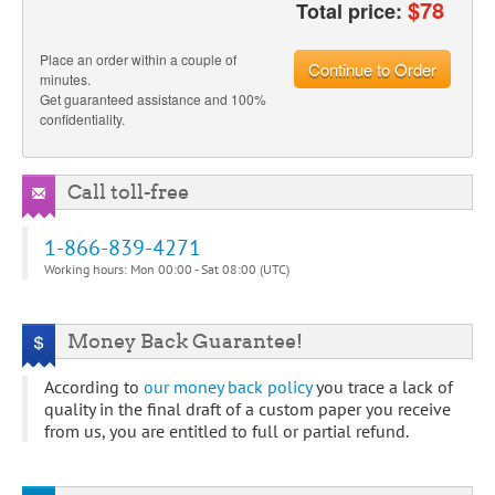
$
78
Total price:
Place an order within a couple of
Continue to Order
minutes.
Get guaranteed assistance and 100%
confidentiality.
Call toll-free
1-866-839-4271
Working hours: Mon 00:00 - Sat 08:00 (UTC)
Money Back Guarantee!
According to
our money back policy
you trace a lack of
quality in the final draft of a custom paper you receive
from us, you are entitled to full or partial refund.