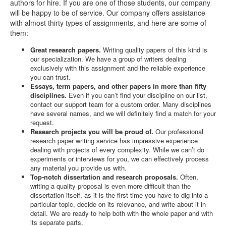
authors for hire. If you are one of those students, our company
will be happy to be of service. Our company offers assistance
with almost thirty types of assignments, and here are some of
them:
Great research papers.
Writing quality papers of this kind is
our specialization. We have a group of writers dealing
exclusively with this assignment and the reliable experience
you can trust.
Essays, term papers, and other papers in more than fifty
disciplines.
Even if you can’t find your discipline on our list,
contact our support team for a custom order. Many disciplines
have several names, and we will definitely find a match for your
request.
Research projects you will be proud of.
Our professional
research paper writing service has impressive experience
dealing with projects of every complexity. While we can’t do
experiments or interviews for you, we can effectively process
any material you provide us with.
Top-notch dissertation and research proposals.
Often,
writing a quality proposal is even more difficult than the
dissertation itself, as it is the first time you have to dig into a
particular topic, decide on its relevance, and write about it in
detail. We are ready to help both with the whole paper and with
its separate parts.