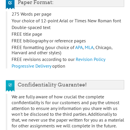
Paper Format:
275 Words per page
Your choice of 12-point Arial or Times New Roman font
Double-spaced text
FREE title page
FREE bibliography or reference pages
FREE formatting (your choice of
APA
,
MLA
, Chicago,
Harvard and other styles)
FREE revisions according to our
Revision Policy
Progressive Delivery
option
Confidentiality Guarantee!
We are fully aware of how crucial the complete
confidentiality is for our customers and pay the utmost
attention to ensure any information you share with us
won't be disclosed to the third parties. Additionally to
that, we never use the paper written for you as a material
for other assignments we will complete in the future.