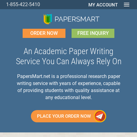
1-855-422-5410
MY ACCOUNT
ORDER NOW
FREE INQUIRY
An Academic Paper Writing
Service You Can Always Rely On
PapersMart.net is a professional research paper
writing service with years of experience, capable
of providing students with quality assistance at
any educational level.
PLACE YOUR ORDER NOW