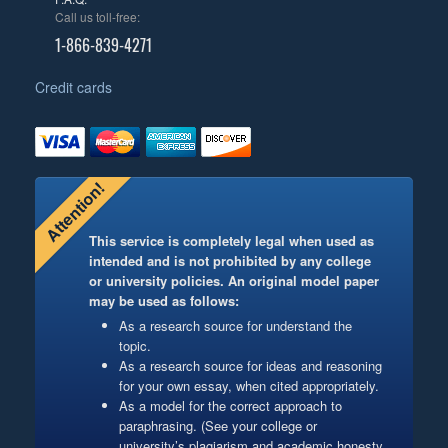
Call us toll-free:
1-866-839-4271
Credit cards
Attention!
This service is completely legal when used as
intended and is not prohibited by any college
or university policies. An original model paper
may be used as follows:
As a research source for understand the
topic.
As a research source for ideas and reasoning
for your own essay, when cited appropriately.
As a model for the correct approach to
paraphrasing. (See your college or
university’s plagiarism and academic honesty