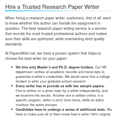
Hire a Trusted Research Paper Writer
When hiring a research paper writer, customers, first of all, want
to know whether this author can handle the assignment in
question. The best research paper writing service is a service
that recruits the most trusted professional authors and makes
sure their skills are optimized, while maintaining strict quality
standards.
At PapersMart.net, we have a proven system that helps to
choose the best writer for your paper:
We hire only Master’s and Ph.D. degree holders.
Our HR
department verifies all academic records and transcripts to
guarantee a writer’s credentials. We would never hire a college
student to write your graduate school research.
Every writer has to provide us with two sample papers.
One is written on a given topic by a writer independently, and
we examine the results. Another one is written online, in a
specific program, within a strict time frame, while an editor
monitors the entire process.
Candidates have to undergo a series of additional tests.
We
have to make sure all of them know how to write 100% original