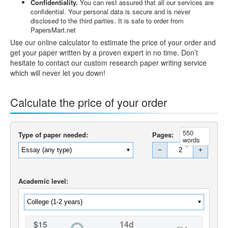
Confidentiality.
You can rest assured that all our services are
confidential. Your personal data is secure and is never
disclosed to the third parties. It is safe to order from
PapersMart.net
Use our online calculator to estimate the price of your order and
get your paper written by a proven expert in no time. Don’t
hesitate to contact our custom research paper writing service
which will never let you down!
Calculate the price of your order
550
Type of paper needed:
Pages:
words
−
+
Academic level:
$15
14d