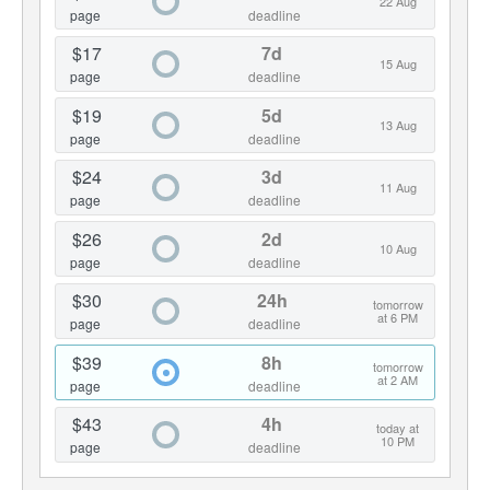
22 Aug
page
deadline
$17
7d
15 Aug
page
deadline
$19
5d
13 Aug
page
deadline
$24
3d
11 Aug
page
deadline
$26
2d
10 Aug
page
deadline
$30
24h
tomorrow
at 6 PM
page
deadline
$39
8h
tomorrow
at 2 AM
page
deadline
$43
4h
today at
10 PM
page
deadline