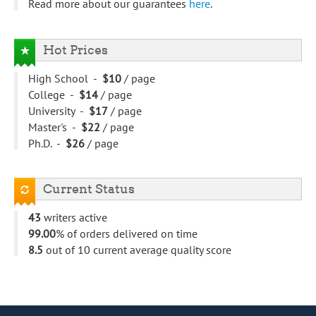
Read more about our guarantees
here
.
Hot Prices
High School -
$10
/ page
College -
$14
/ page
University -
$17
/ page
Master's -
$22
/ page
Ph.D. -
$26
/ page
Current Status
43
writers active
99.00
% of orders delivered on time
8.5
out of 10 current average quality score