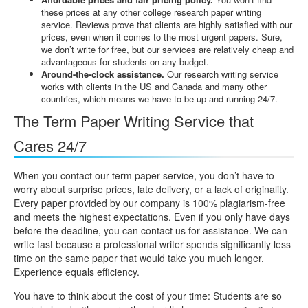
these prices at any other college research paper writing
service. Reviews prove that clients are highly satisfied with our
prices, even when it comes to the most urgent papers. Sure,
we don’t write for free, but our services are relatively cheap and
advantageous for students on any budget.
Around-the-clock assistance.
Our research writing service
works with clients in the US and Canada and many other
countries, which means we have to be up and running 24/7.
The Term Paper Writing Service that
Cares 24/7
When you contact our term paper service, you don’t have to
worry about surprise prices, late delivery, or a lack of originality.
Every paper provided by our company is 100% plagiarism-free
and meets the highest expectations. Even if you only have days
before the deadline, you can contact us for assistance. We can
write fast because a professional writer spends significantly less
time on the same paper that would take you much longer.
Experience equals efficiency.
You have to think about the cost of your time: Students are so