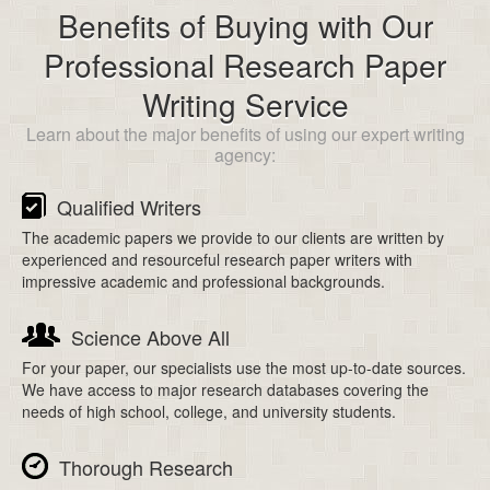
Benefits of Buying with Our
Professional Research Paper
Writing Service
Learn about the major benefits of using our expert writing
agency:
Qualified Writers
The academic papers we provide to our clients are written by
experienced and resourceful research paper writers with
impressive academic and professional backgrounds.
Science Above All
For your paper, our specialists use the most up-to-date sources.
We have access to major research databases covering the
needs of high school, college, and university students.
Thorough Research