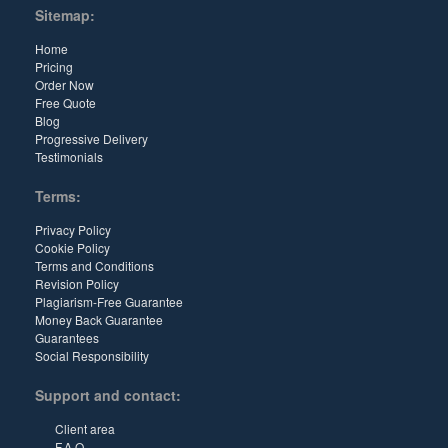
Sitemap:
Home
Pricing
Order Now
Free Quote
Blog
Progressive Delivery
Testimonials
Terms:
Privacy Policy
Cookie Policy
Terms and Conditions
Revision Policy
Plagiarism-Free Guarantee
Money Back Guarantee
Guarantees
Social Responsibility
Support and contact:
Client area
F.A.Q.