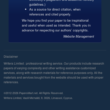
guidelines.)
As a source for direct citation, when
references and cited properly.
We hope you find your paper to be inspirational
and useful when used as intended. Thank you in
advance for respecting our authors’ copyrights.
Website Management
©2012-2026 PapersMart.net. All Rights Reserved.
,
,
,
,
.