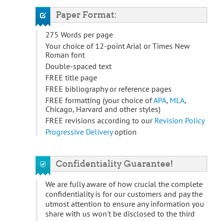
Paper Format:
275 Words per page
Your choice of 12-point Arial or Times New
Roman font
Double-spaced text
FREE title page
FREE bibliography or reference pages
FREE formatting (your choice of
APA
,
MLA
,
Chicago, Harvard and other styles)
FREE revisions according to our
Revision Policy
Progressive Delivery
option
Confidentiality Guarantee!
We are fully aware of how crucial the complete
confidentiality is for our customers and pay the
utmost attention to ensure any information you
share with us won't be disclosed to the third