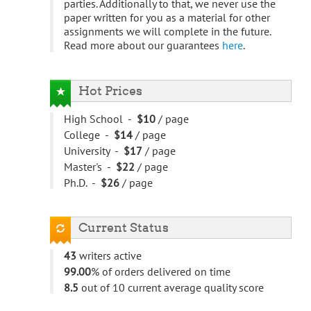
parties. Additionally to that, we never use the
paper written for you as a material for other
assignments we will complete in the future.
Read more about our guarantees
here
.
Hot Prices
High School -
$10
/ page
College -
$14
/ page
University -
$17
/ page
Master's -
$22
/ page
Ph.D. -
$26
/ page
Current Status
43
writers active
99.00
% of orders delivered on time
8.5
out of 10 current average quality score