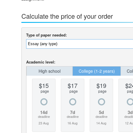
Calculate the price of your order
Type of paper needed:
Academic level:
High school
College (1-2 years)
Col
$15
$17
$19
$2
page
page
page
pa
14d
7d
5d
3d
deadline
deadline
deadline
deadl
23 Aug
16 Aug
14 Aug
12 A