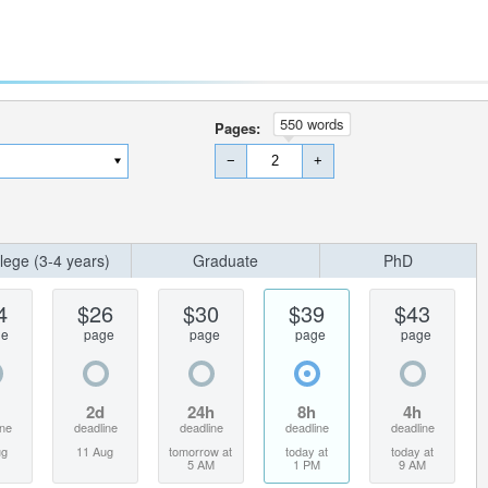
550 words
Pages:
−
+
lege (3-4 years)
Graduate
PhD
4
$26
$30
$39
$43
ge
page
page
page
page
2d
24h
8h
4h
ine
deadline
deadline
deadline
deadline
ug
11 Aug
tomorrow at
today at
today at
5 AM
1 PM
9 AM