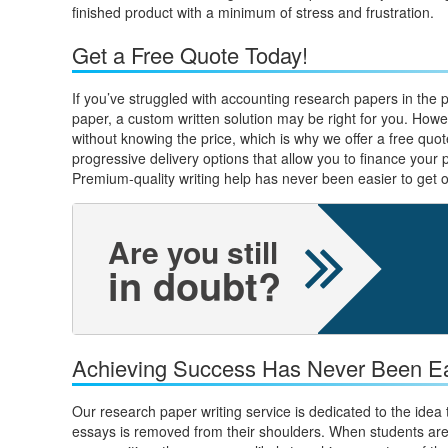
finished product with a minimum of stress and frustration.
Get a Free Quote Today!
If you’ve struggled with accounting research papers in the p
paper, a custom written solution may be right for you. Howe
without knowing the price, which is why we offer a free quot
progressive delivery options that allow you to finance your 
Premium-quality writing help has never been easier to get o
Are you still
in doubt?
Achieving Success Has Never Been Ea
Our research paper writing service is dedicated to the idea
essays is removed from their shoulders. When students are 