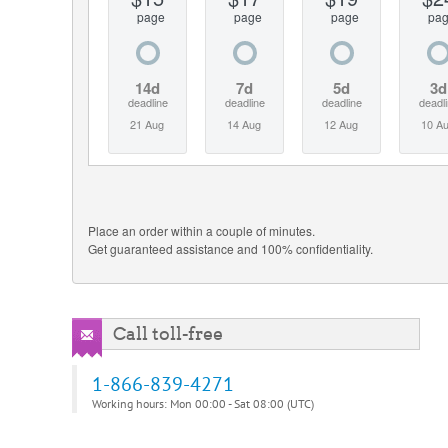
page
page
page
pa
14d
7d
5d
3d
deadline
deadline
deadline
deadl
21 Aug
14 Aug
12 Aug
10 A
Place an order within a couple of minutes.
Get guaranteed assistance and 100% confidentiality.
Call toll-free
1-866-839-4271
Working hours: Mon 00:00 - Sat 08:00 (UTC)