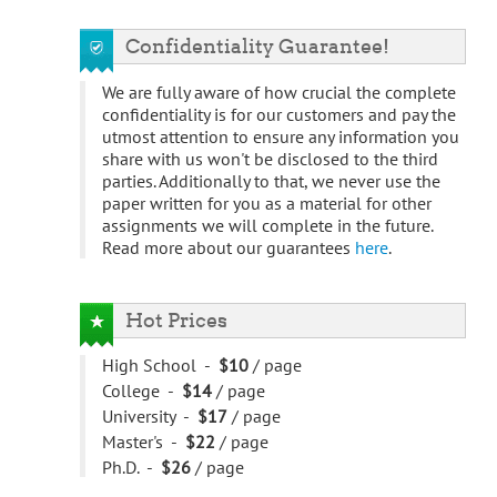
Confidentiality Guarantee!
We are fully aware of how crucial the complete
confidentiality is for our customers and pay the
utmost attention to ensure any information you
share with us won't be disclosed to the third
parties. Additionally to that, we never use the
paper written for you as a material for other
assignments we will complete in the future.
Read more about our guarantees
here
.
Hot Prices
High School -
$10
/ page
College -
$14
/ page
University -
$17
/ page
Master's -
$22
/ page
Ph.D. -
$26
/ page