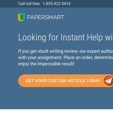
Call toll-free:
1-855-422-5410
Looking for Instant Help wi
If you get stuck writing review, our expert autho
with your assignment. Place an order, determin
enjoy the impeccable result!
GET YOUR CUSTOM ARTICLE TODAY