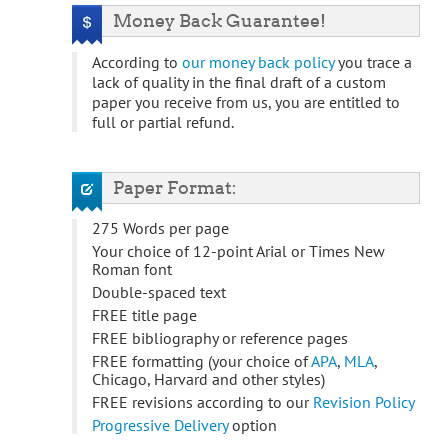
Money Back Guarantee!
According to
our money back policy
you trace a
lack of quality in the final draft of a custom
paper you receive from us, you are entitled to
full or partial refund.
Paper Format:
275 Words per page
Your choice of 12-point Arial or Times New
Roman font
Double-spaced text
FREE title page
FREE bibliography or reference pages
FREE formatting (your choice of
APA
,
MLA
,
Chicago, Harvard and other styles)
FREE revisions according to our
Revision Policy
Progressive Delivery
option