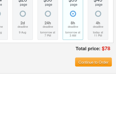
ge
page
page
page
page
2d
24h
8h
4h
ine
deadline
deadline
deadline
deadline
ug
9 Aug
tomorrow at
tomorrow at
today at
7 PM
3 AM
11 PM
$
78
Total price:
Continue to Order