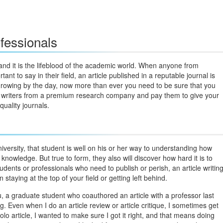
fessionals
and it is the lifeblood of the academic world. When anyone from
nt to say in their field, an article published in a reputable journal is
s growing by the day, now more than ever you need to be sure that you
top writers from a premium research company and pay them to give your
quality journals.
iversity, that student is well on his or her way to understanding how
knowledge. But true to form, they also will discover how hard it is to
students or professionals who need to publish or perish, an article writin
staying at the top of your field or getting left behind.
, a graduate student who coauthored an article with a professor last
ng. Even when I do an article review or article critique, I sometimes get
lo article, I wanted to make sure I got it right, and that means doing