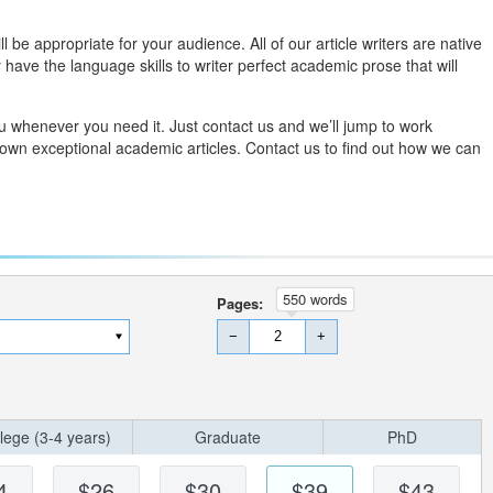
l be appropriate for your audience. All of our article writers are native
have the language skills to writer perfect academic prose that will
you whenever you need it. Just contact us and we’ll jump to work
 own exceptional academic articles. Contact us to find out how we can
550 words
Pages:
−
+
lege (3-4 years)
Graduate
PhD
4
$26
$30
$39
$43