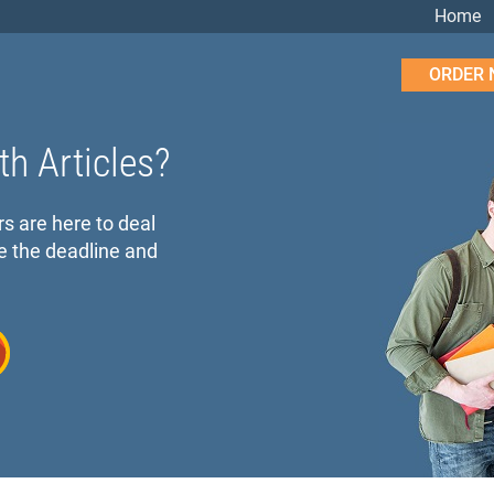
Home
ORDER
th Articles?
rs are here to deal
e the deadline and