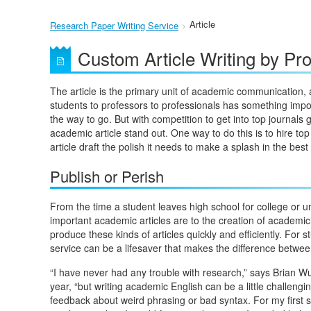
Article
Research Paper Writing Service
Custom Article Writing by Pro
The article is the primary unit of academic communication, 
students to professors to professionals has something importa
the way to go. But with competition to get into top journal
academic article stand out. One way to do this is to hire 
article draft the polish it needs to make a splash in the best 
Publish or Perish
From the time a student leaves high school for college or un
important academic articles are to the creation of academic 
produce these kinds of articles quickly and efficiently. For 
service can be a lifesaver that makes the difference between 
“I have never had any trouble with research,” says Brian Wu
year, “but writing academic English can be a little challengi
feedback about weird phrasing or bad syntax. For my first so