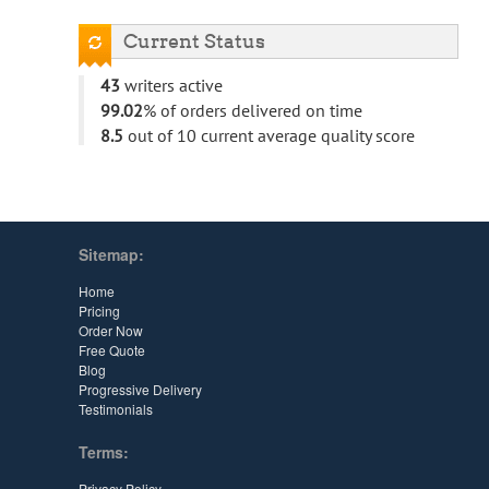
Current Status
43
writers active
99.02
% of orders delivered on time
8.5
out of 10 current average quality score
Sitemap:
Home
Pricing
Order Now
Free Quote
Blog
Progressive Delivery
Testimonials
Terms:
Privacy Policy