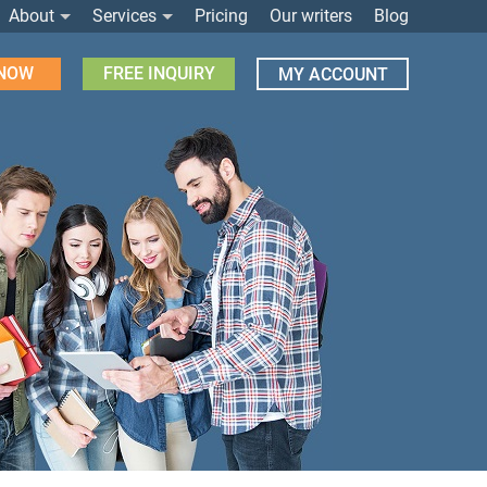
About
Services
Pricing
Our writers
Blog
 NOW
FREE INQUIRY
MY ACCOUNT