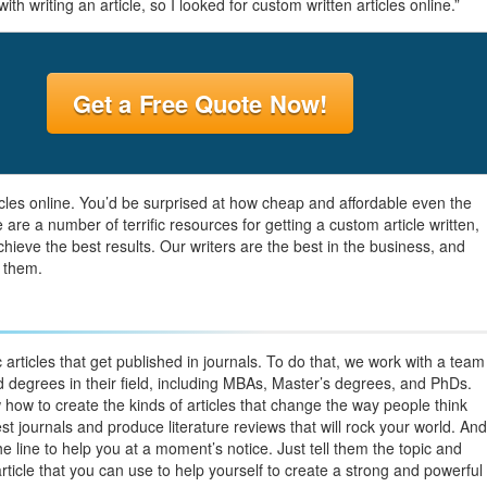
h writing an article, so I looked for custom written articles online.”
Get a Free Quote Now!
cles online. You’d be surprised at how cheap and affordable even the
re a number of terrific resources for getting a custom article written,
hieve the best results. Our writers are the best in the business, and
 them.
 articles that get published in journals. To do that, we work with a team
d degrees in their field, including MBAs, Master’s degrees, and PhDs.
ow to create the kinds of articles that change the way people think
t journals and produce literature reviews that will rock your world. And
n the line to help you at a moment’s notice. Just tell them the topic and
article that you can use to help yourself to create a strong and powerful