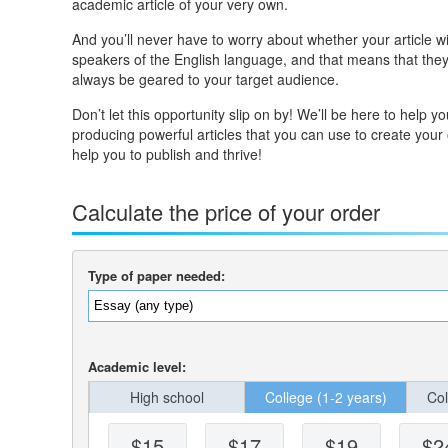
academic article of your very own.
And you’ll never have to worry about whether your article wil
speakers of the English language, and that means that they 
always be geared to your target audience.
Don’t let this opportunity slip on by! We’ll be here to help 
producing powerful articles that you can use to create your
help you to publish and thrive!
Calculate the price of your order
Type of paper needed:
Academic level:
High school
College (1-2 years)
Col
$15
$17
$19
$2