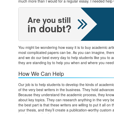
much more than I would for a regular essay. I needed help wit
Are you still
in doubt?
You might be wondering how easy it is to buy academic arti
most complicated papers can be. As you can imagine, there a
and we do our best every day to help students like you to ac
they are standing by to help you when and where you need
How We Can Help
Our job is to help students to develop the kinds of academic
of the very best writers in the business. They hold advance
Because they understand the academic process, they know h
about key topics. They can research anything in the very bes
the best part is that these writers are willing to put it all o
your thesis, and they’ll create a publication-worthy custom 