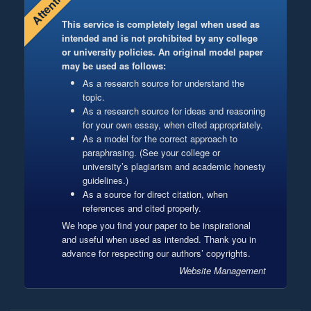
Attention!
This service is completely legal when used as
intended and is not prohibited by any college
or university policies. An original model paper
may be used as follows:
As a research source for understand the
topic.
As a research source for ideas and reasoning
for your own essay, when cited appropriately.
As a model for the correct approach to
paraphrasing. (See your college or
university’s plagiarism and academic honesty
guidelines.)
As a source for direct citation, when
references and cited properly.
We hope you find your paper to be inspirational
and useful when used as intended. Thank you in
advance for respecting our authors’ copyrights.
Website Management