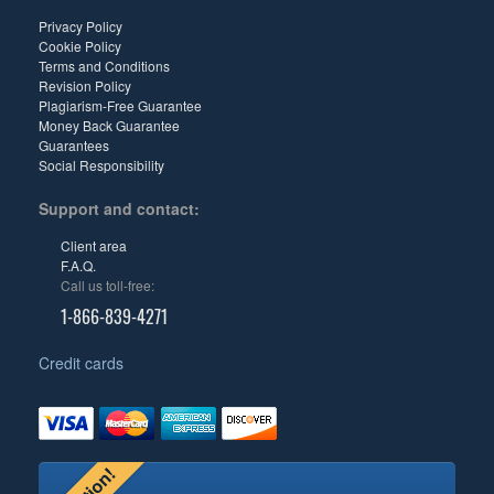
Privacy Policy
Cookie Policy
Terms and Conditions
Revision Policy
Plagiarism-Free Guarantee
Money Back Guarantee
Guarantees
Social Responsibility
Support and contact:
Client area
F.A.Q.
Call us toll-free:
1-866-839-4271
Credit cards