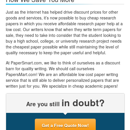
Just as the internet has helped drive discount prices for other
goods and services, it’s now possible to buy cheap research
papers in which you receive affordable research paper help at a
low cost. Our writers know that when they write term papers for
sale, they need to take into consider that the student looking to
buy a high school, college, or university research project needs
the cheapest paper possible while still maintaining the level of
quality necessary to keep the paper useful and helpful.
At PaperSmart.com, we like to think of ourselves as a discount
barn for quality writing. We should call ourselves
PapersMart.com! We are an affordable low cost paper writing
service that is still able to deliver personalized papers that are
written just for you. We specialize in cheap academic papers!
in doubt?
Are you still
Get a Free Quote Now!