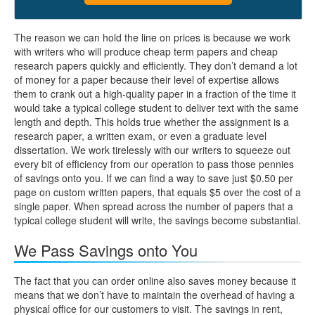
The reason we can hold the line on prices is because we work
with writers who will produce cheap term papers and cheap
research papers quickly and efficiently. They don’t demand a lot
of money for a paper because their level of expertise allows
them to crank out a high-quality paper in a fraction of the time it
would take a typical college student to deliver text with the same
length and depth. This holds true whether the assignment is a
research paper, a written exam, or even a graduate level
dissertation. We work tirelessly with our writers to squeeze out
every bit of efficiency from our operation to pass those pennies
of savings onto you. If we can find a way to save just $0.50 per
page on custom written papers, that equals $5 over the cost of a
single paper. When spread across the number of papers that a
typical college student will write, the savings become substantial.
We Pass Savings onto You
The fact that you can order online also saves money because it
means that we don’t have to maintain the overhead of having a
physical office for our customers to visit. The savings in rent,