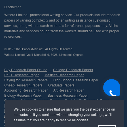
©2012-2026 PapersMart.net. All Rights Reserved.
,
,
,
,
.
Buy Research Paper Online
College Research Papers
Ph.D. Research Paper
Master’s Research Paper
Paying for Research Papers
High School Research Paper
Cheap Research Papers
Graduate Papers
Accounting Research Paper
Art Research Paper
Biology Research Paper
Business Research Paper
Computer Science Research Paper
English 101 Research Paper
Finance Research Paper
History Research Paper
Marketing Research Paper
Psychology Research Paper
Sociology Research Paper
Nursing Research Paper
Undergraduate Research Paper
Management Research Paper
Write My Research Paper
Economics Research Paper