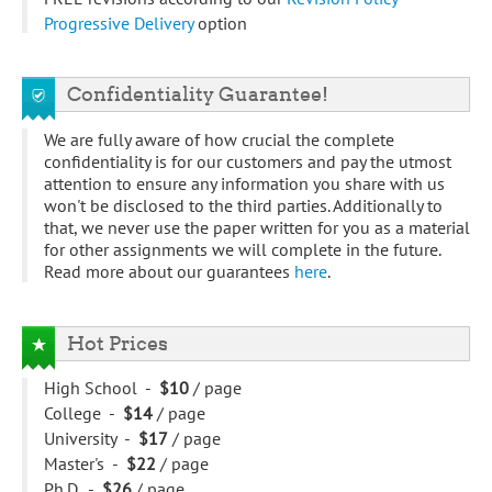
Progressive Delivery
option
Confidentiality Guarantee!
We are fully aware of how crucial the complete
confidentiality is for our customers and pay the utmost
attention to ensure any information you share with us
won't be disclosed to the third parties. Additionally to
that, we never use the paper written for you as a material
for other assignments we will complete in the future.
Read more about our guarantees
here
.
Hot Prices
High School -
$10
/ page
College -
$14
/ page
University -
$17
/ page
Master's -
$22
/ page
Ph.D. -
$26
/ page