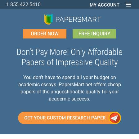
1-855-422-5410
MY ACCOUNT
ORDER NOW
FREE INQUIRY
Don’t Pay More! Only Affordable
Papers of Impressive Quality
You don’t have to spend all your budget on
academic essays. PapersMart.net offers cheap
papers of the unquestionable quality for your
academic success.
GET YOUR CUSTOM RESEARCH PAPER