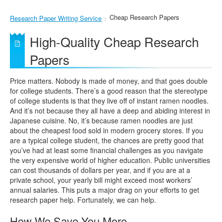
Cheap Research Papers
Research Paper Writing Service
High-Quality Cheap Research
Papers
Price matters. Nobody is made of money, and that goes double
for college students. There’s a good reason that the stereotype
of college students is that they live off of instant ramen noodles.
And it’s not because they all have a deep and abiding interest in
Japanese cuisine. No, it’s because ramen noodles are just
about the cheapest food sold in modern grocery stores. If you
are a typical college student, the chances are pretty good that
you’ve had at least some financial challenges as you navigate
the very expensive world of higher education. Public universities
can cost thousands of dollars per year, and if you are at a
private school, your yearly bill might exceed most workers’
annual salaries. This puts a major drag on your efforts to get
research paper help. Fortunately, we can help.
How We Save You More