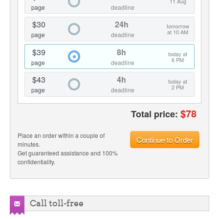
11 Aug
page
deadline
$30
24h
tomorrow
at 10 AM
page
deadline
$39
8h
today at
6 PM
page
deadline
$43
4h
today at
2 PM
page
deadline
$
78
Total price:
Place an order within a couple of
Continue to Order
minutes.
Get guaranteed assistance and 100%
confidentiality.
Call toll-free