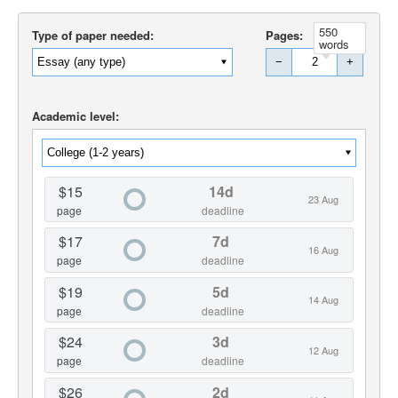
550
Type of paper needed:
Pages:
words
−
+
Academic level:
$15
14d
23 Aug
page
deadline
$17
7d
16 Aug
page
deadline
$19
5d
14 Aug
page
deadline
$24
3d
12 Aug
page
deadline
$26
2d