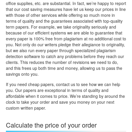
office supplies, etc. are substantial. In fact, we’re happy to report
that our cost saving measures have let us keep our prices in line
with those of other services while offering so much more in
terms of quality and the guarantees associated with top-quality
term papers. For example, we take originality seriously and
because of our efficient systems we are able to guarantee that
every paper is 100% free from plagiarism at no additional cost to
you. Not only do our writers pledge their allegiance to originality,
but we also run every paper through specialized plagiarism
detection software to catch any problems before they reach our
clients. This reduces the number of revisions we need to do,
and this frees up both time and money, allowing us to pass the
savings onto you.
If you need cheap papers, contact us to see how we can help
you. Our papers are exceptional in terms of quality and
affordable when it comes to price. We’re standing by around the
clock to take your order and save you money on your next
custom written paper.
Calculate the price of your order