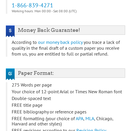
1-866-839-4271
Working hours: Mon 00:00 - Sat 08:00 (UTC)
Money Back Guarantee!
According to
our money back policy
you trace a lack of
quality in the final draft of a custom paper you receive
from us, you are entitled to full or partial refund.
Paper Format:
275 Words per page
Your choice of 12-point Arial or Times New Roman font
Double-spaced text
FREE title page
FREE bibliography or reference pages
FREE formatting (your choice of
APA
,
MLA
, Chicago,
Harvard and other styles)
FREE revisions according to our
Revision Policy