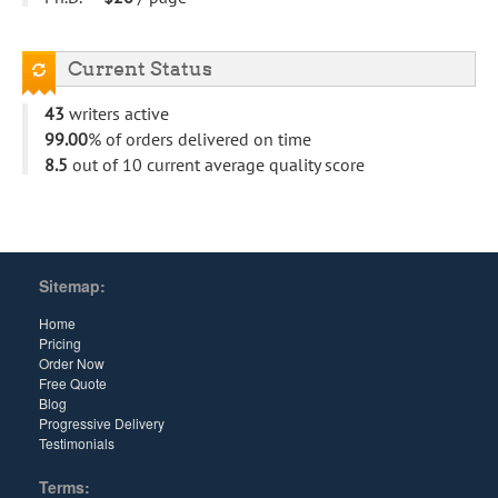
Current Status
43
writers active
99.00
% of orders delivered on time
8.5
out of 10 current average quality score
Sitemap:
Home
Pricing
Order Now
Free Quote
Blog
Progressive Delivery
Testimonials
Terms: