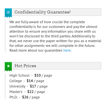
Confidentiality Guarantee!
We are fully aware of how crucial the complete
confidentiality is for our customers and pay the utmost
attention to ensure any information you share with us
won't be disclosed to the third parties. Additionally to
that, we never use the paper written for you as a material
for other assignments we will complete in the future.
Read more about our guarantees
here
.
Hot Prices
High School -
$10
/ page
College -
$14
/ page
University -
$17
/ page
Master's -
$22
/ page
Ph.D. -
$26
/ page