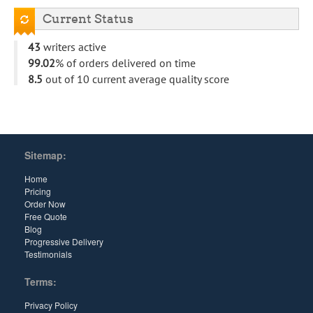
Current Status
43
writers active
99.02
% of orders delivered on time
8.5
out of 10 current average quality score
Sitemap:
Home
Pricing
Order Now
Free Quote
Blog
Progressive Delivery
Testimonials
Terms:
Privacy Policy