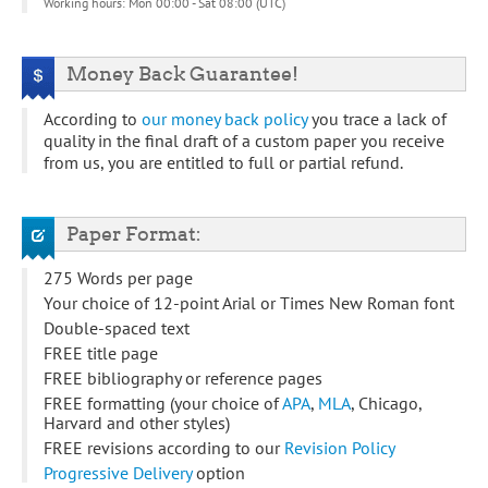
Working hours: Mon 00:00 - Sat 08:00 (UTC)
Money Back Guarantee!
According to
our money back policy
you trace a lack of
quality in the final draft of a custom paper you receive
from us, you are entitled to full or partial refund.
Paper Format:
275 Words per page
Your choice of 12-point Arial or Times New Roman font
Double-spaced text
FREE title page
FREE bibliography or reference pages
FREE formatting (your choice of
APA
,
MLA
, Chicago,
Harvard and other styles)
FREE revisions according to our
Revision Policy
Progressive Delivery
option