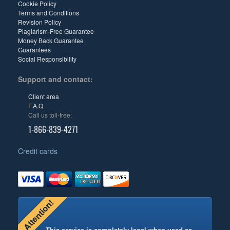
Cookie Policy
Terms and Conditions
Revision Policy
Plagiarism-Free Guarantee
Money Back Guarantee
Guarantees
Social Responsibility
Support and contact:
Client area
F.A.Q.
Call us toll-free:
1-866-839-4271
Credit cards
Attention!
This service is completely legal when used as