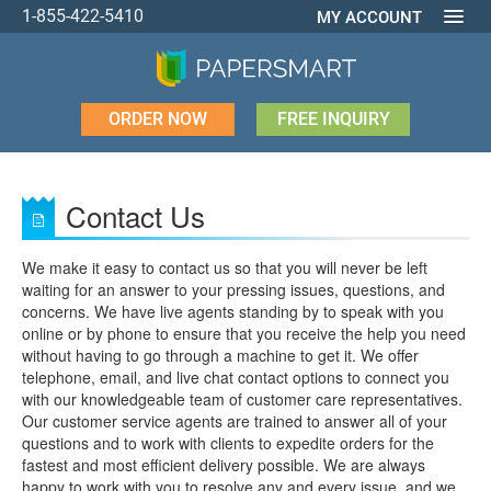
1-855-422-5410
MY ACCOUNT
ORDER NOW
FREE INQUIRY
Contact Us
We make it easy to contact us so that you will never be left
waiting for an answer to your pressing issues, questions, and
concerns. We have live agents standing by to speak with you
online or by phone to ensure that you receive the help you need
without having to go through a machine to get it. We offer
telephone, email, and live chat contact options to connect you
with our knowledgeable team of customer care representatives.
Our customer service agents are trained to answer all of your
questions and to work with clients to expedite orders for the
fastest and most efficient delivery possible. We are always
happy to work with you to resolve any and every issue, and we