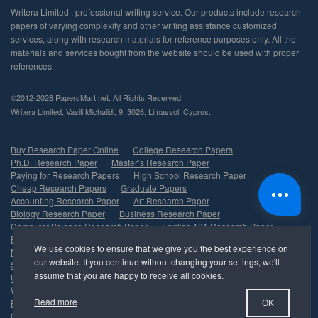
©2012-2026 PapersMart.net. All Rights Reserved.
,
,
,
,
.
Buy Research Paper Online
College Research Papers
Ph.D. Research Paper
Master’s Research Paper
Paying for Research Papers
High School Research Paper
Cheap Research Papers
Graduate Papers
Accounting Research Paper
Art Research Paper
Biology Research Paper
Business Research Paper
Computer Science Research Paper
English 101 Research Paper
Finance Research Paper
History Research Paper
Marketing Research Paper
Psychology Research Paper
Sociology Research Paper
Nursing Research Paper
Undergraduate Research Paper
Management Research Paper
Write My Research Paper
Economics Research Paper
Read more
Political Science Research Paper
Healthcare Research Paper
OK
Criminal Justice Research Paper
Research Paper Help