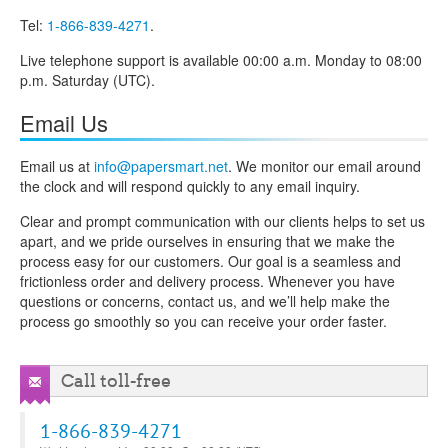
Tel:
1-866-839-4271
.
Live telephone support is available 00:00 a.m. Monday to 08:00
p.m. Saturday (UTC).
Email Us
Email us at
info@papersmart.net
. We monitor our email around
the clock and will respond quickly to any email inquiry.
Clear and prompt communication with our clients helps to set us
apart, and we pride ourselves in ensuring that we make the
process easy for our customers. Our goal is a seamless and
frictionless order and delivery process. Whenever you have
questions or concerns, contact us, and we’ll help make the
process go smoothly so you can receive your order faster.
Call toll-free
1-866-839-4271