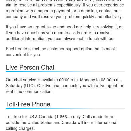
aim to resolve all problems expeditiously. If you ever experience
a problem with a paper, a payment, or a deadline, contact our
company and we’ll resolve your problem quickly and effectively.
If you have an urgent issue and need our help in resolving it, or
if you have questions you need to ask in order to receive
additional information, you can always get in touch with us.
Feel free to select the customer support option that is most
convenient for you:
Live Person Chat
Our chat service is available 00:00 a.m. Monday to 08:00 p.m.
Saturday (UTC). Our live chat connects you with a live agent for
real-time communication.
Toll-Free Phone
Toll-free for US & Canada (1-866...) only. Calls made from
outside the United States and Canada will incur international
calling charges.