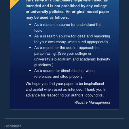
intended and is not prohibited by any college
or university policies. An original model paper
may be used as follows:
As a research source for understand the
topic.
As a research source for ideas and reasoning
for your own essay, when cited appropriately.
As a model for the correct approach to
paraphrasing. (See your college or
university’s plagiarism and academic honesty
guidelines.)
As a source for direct citation, when
references and cited properly.
We hope you find your paper to be inspirational
and useful when used as intended. Thank you in
advance for respecting our authors’ copyrights.
Website Management